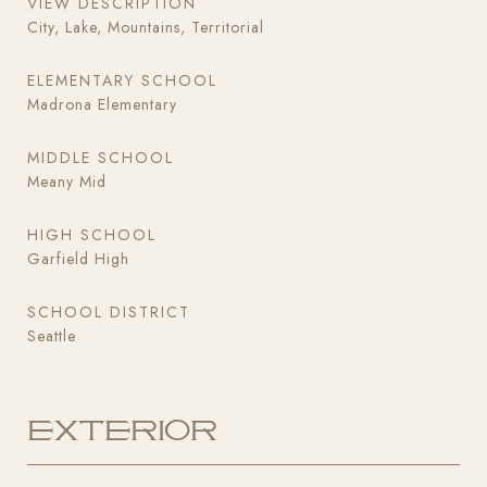
VIEW DESCRIPTION
City, Lake, Mountains, Territorial
ELEMENTARY SCHOOL
Madrona Elementary
MIDDLE SCHOOL
Meany Mid
HIGH SCHOOL
Garfield High
SCHOOL DISTRICT
Seattle
Exterior