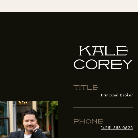
Kale
Corey
Title
Principal Broker
Phone
(425) 358-0623