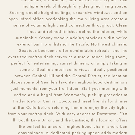
multiple levels of thoughtfully designed living space.
Soaring double-height ceilings, expansive windows, and an
open lofted office overlooking the main living area create a
sense of volume, light, and connection throughout. Clean
lines and refined finishes define the interior, while
sustainable Kebony wood cladding provides a distinctive
exterior built to withstand the Pacific Northwest climate.
Spacious bedrooms offer comfortable retreats, and the
oversized rooftop deck serves as a true outdoor living room,
perfect for entertaining, sunset dinners, or simply taking in
some of Seattle's most iconic views. Ideally positioned
between Capitol Hill and the Central District, the location
places some of Seattle's favorite neighborhood destinations
just moments from your front door. Start your morning with
coffee and a bagel from Westman's, pick up groceries at
Trader Joe's or Central Co-op, and meet friends for dinner
at Bar Cotto before returning home to enjoy the city lights
from your rooftop deck. With easy access to Downtown, First
Hill, South Lake Union, and the Eastside, this location offers
the perfect balance of neighborhood charm and urban
convenience. A dedicated parking space adds modern