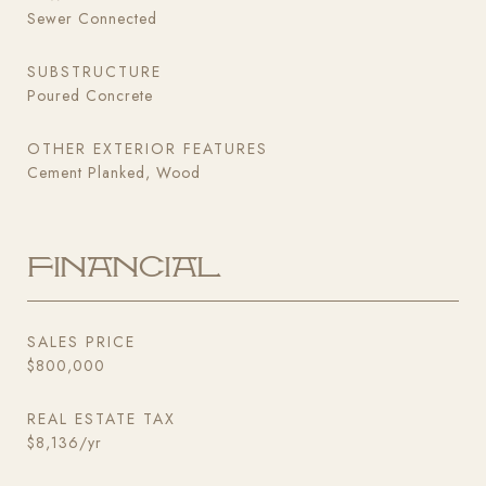
Sewer Connected
SUBSTRUCTURE
Poured Concrete
OTHER EXTERIOR FEATURES
Cement Planked, Wood
Financial
SALES PRICE
$800,000
REAL ESTATE TAX
$8,136/yr