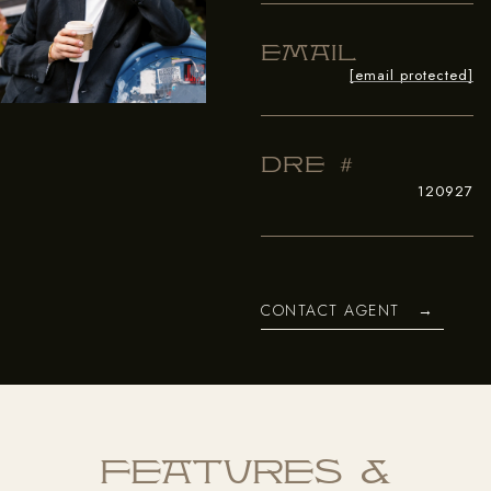
Email
[email protected]
Dre #
120927
CONTACT AGENT
Features &