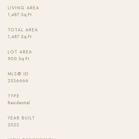
LIVING AREA
1,487
Sq.Ft.
TOTAL AREA
1,487
Sq.Ft.
LOT AREA
900
Sq.Ft.
MLS® ID
2536666
TYPE
Residential
YEAR BUILT
2022