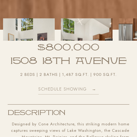
$800,000
1508 18th Avenue
2 BEDS
2 BATHS
1,487 SQ.FT.
900 SQ.FT.
SCHEDULE SHOWING
Description
Designed by Cone Architecture, this striking modern home
captures sweeping views of Lake Washington, the Cascade
Mountains, Mt. Rainier, and the Bellevue skyline from