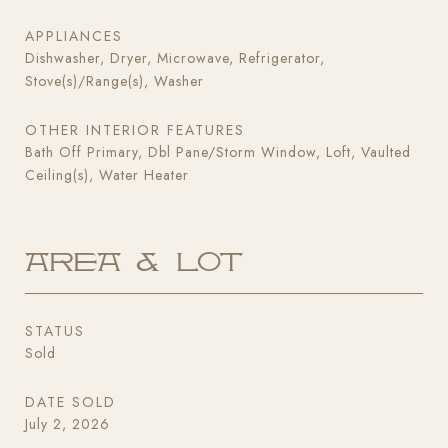
APPLIANCES
Dishwasher, Dryer, Microwave, Refrigerator,
Stove(s)/Range(s), Washer
OTHER INTERIOR FEATURES
Bath Off Primary, Dbl Pane/Storm Window, Loft, Vaulted
Ceiling(s), Water Heater
Area & Lot
STATUS
Sold
DATE SOLD
July 2, 2026