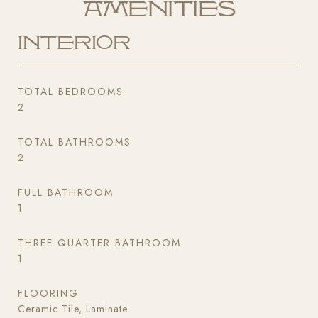
Amenities
Interior
TOTAL BEDROOMS
2
TOTAL BATHROOMS
2
FULL BATHROOM
1
THREE QUARTER BATHROOM
1
FLOORING
Ceramic Tile, Laminate