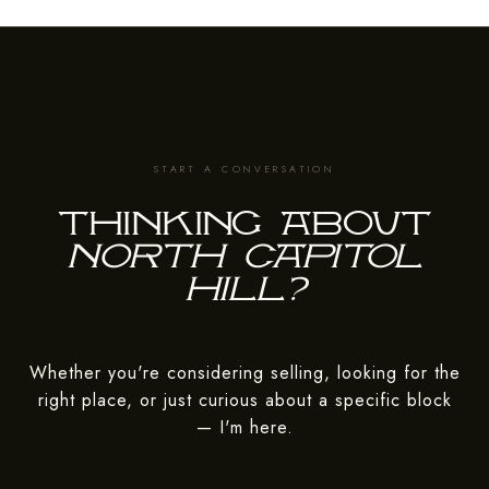
Thinking about
Whether you're considering selling, looking for the
right place, or just curious about a specific block
— I'm here.