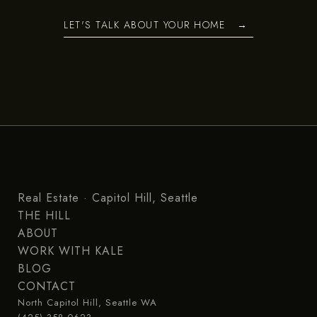
LET'S TALK ABOUT YOUR HOME
Real Estate · Capitol Hill, Seattle
THE HILL
ABOUT
WORK WITH KALE
BLOG
CONTACT
North Capitol Hill, Seattle WA