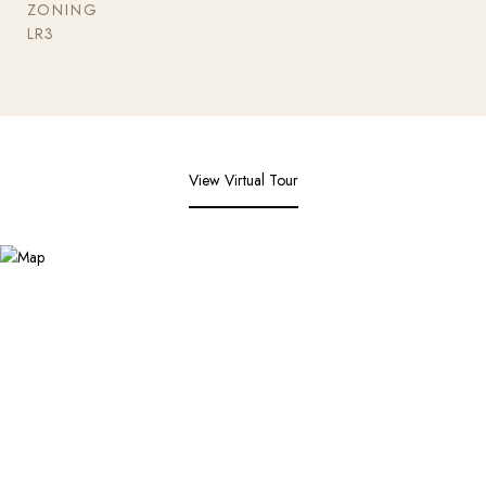
ZONING
LR3
View Virtual Tour