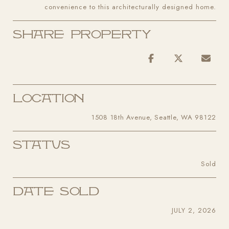
convenience to this architecturally designed home.
Share Property
Location
1508 18th Avenue, Seattle, WA 98122
Status
Sold
Date Sold
JULY 2, 2026