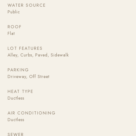
WATER SOURCE
Public
ROOF
Flat
LOT FEATURES
Alley, Curbs, Paved, Sidewalk
PARKING
Driveway, Off Street
HEAT TYPE
Ductless
AIR CONDITIONING
Ductless
SEWER