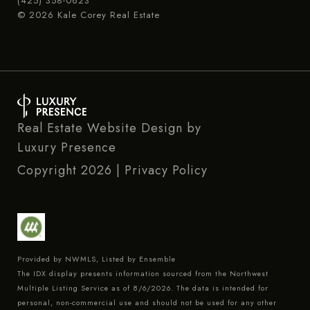
(425) 358-0623
© 2026 Kale Corey Real Estate
Real Estate Website Design by
Luxury Presence
Copyright
2026
|
Privacy Policy
Provided by NWMLS, Listed by Ensemble
The IDX display presents information sourced from the
Northwest
Multiple Listing Service
as of 8/6/2026. The data is intended for
personal, non-commercial use and should not be used for any other