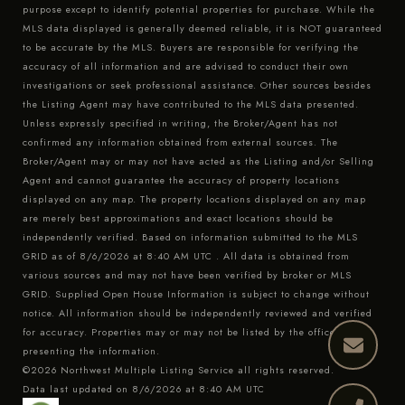
purpose except to identify potential properties for purchase. While the
MLS data displayed is generally deemed reliable, it is NOT guaranteed
to be accurate by the MLS. Buyers are responsible for verifying the
accuracy of all information and are advised to conduct their own
investigations or seek professional assistance. Other sources besides
the Listing Agent may have contributed to the MLS data presented.
Unless expressly specified in writing, the Broker/Agent has not
confirmed any information obtained from external sources. The
Broker/Agent may or may not have acted as the Listing and/or Selling
Agent and cannot guarantee the accuracy of property locations
displayed on any map. The property locations displayed on any map
are merely best approximations and exact locations should be
independently verified.
Based on information submitted to the MLS
GRID as of
8/6/2026 at 8:40 AM UTC
. All data is obtained from
various sources and may not have been verified by broker or MLS
GRID. Supplied Open House Information is subject to change without
notice. All information should be independently reviewed and verified
for accuracy. Properties may or may not be listed by the office/agent
presenting the information.
©2026 Northwest Multiple Listing Service all rights reserved.
Data last updated on
8/6/2026 at 8:40 AM UTC