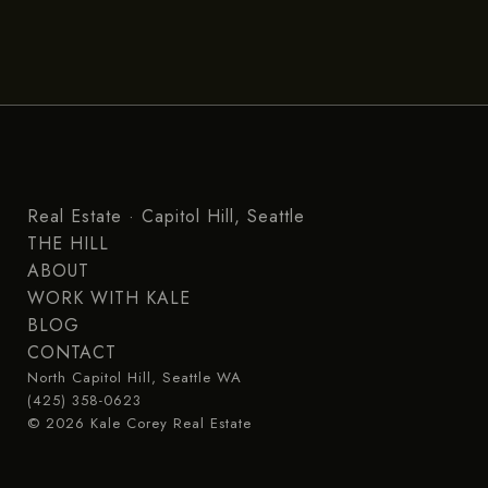
Real Estate · Capitol Hill, Seattle
THE HILL
ABOUT
WORK WITH KALE
BLOG
CONTACT
North Capitol Hill, Seattle WA
(425) 358-0623
© 2026 Kale Corey Real Estate