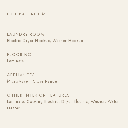
1
FULL BATHROOM
1
LAUNDRY ROOM
Electric Dryer Hookup, Washer Hookup
FLOORING
Laminate
APPLIANCES
Microwave_, Stove Range_
OTHER INTERIOR FEATURES
Laminate, Cooking-Electric, Dryer-Electric, Washer, Water
Heater