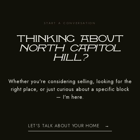
Thinking about
Whether you're considering selling, looking for the
right place, or just curious about a specific block
— I'm here.
LET'S TALK ABOUT YOUR HOME