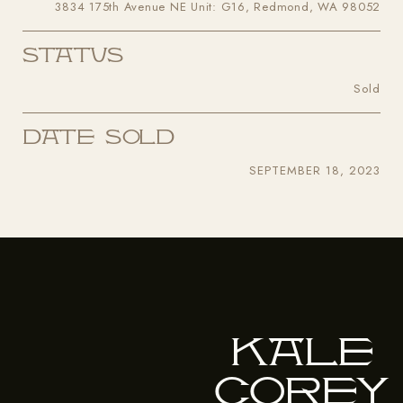
3834 175th Avenue NE Unit: G16, Redmond, WA 98052
Status
Sold
Date Sold
SEPTEMBER 18, 2023
Kale
Corey