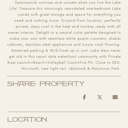
Sammamish sunrises and sunsets when you live the Lake
Life! Treasure this stunningly remodeled one-bedroom Lake
condo with great storage and space for everything you
need and nothing more. Ground floor location, perfectly
private, stays cool in the heat and turnkey ready with all
newer interior. Delight in a neutral color palette designed to
make your own with seamless white quartz counters, shaker
cabinets, stainless steel appliances and luxury vinyl flooring.
Reserved parking & W/D hook up in unit. Lake days never
get old in this resort style waterfront community with Private
Boat Launch+Beach+Volleyball Court+Fire Pit. Close to 520,
Microsoft, new light rail, Idylwood & Marymoor Park.
Share Property
Location