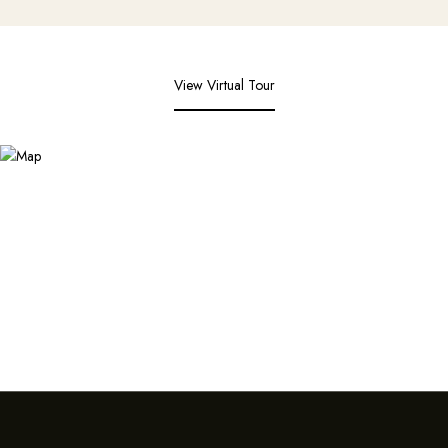
View Virtual Tour