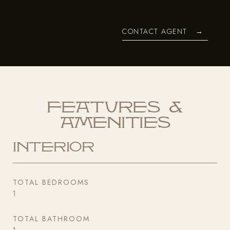
CONTACT AGENT
Features &
Amenities
Interior
TOTAL BEDROOMS
1
TOTAL BATHROOM