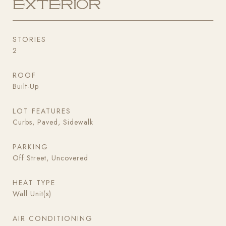
Exterior
STORIES
2
ROOF
Built-Up
LOT FEATURES
Curbs, Paved, Sidewalk
PARKING
Off Street, Uncovered
HEAT TYPE
Wall Unit(s)
AIR CONDITIONING