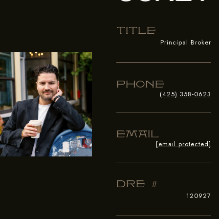
Title
Principal Broker
Phone
(425) 358-0623
Email
[email protected]
Dre #
120927