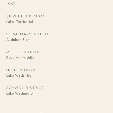
1967
VIEW DESCRIPTION
Lake, Territorial
ELEMENTARY SCHOOL
Audubon Elem
MIDDLE SCHOOL
Rose Hill Middle
HIGH SCHOOL
Lake Wash High
SCHOOL DISTRICT
Lake Washington