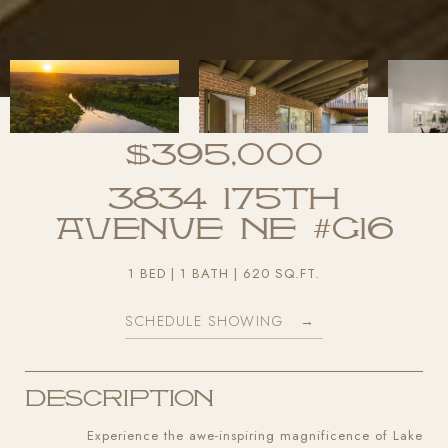
$395,000
3834 175th
Avenue NE #G16
1 BED
1 BATH
620 SQ.FT.
SCHEDULE SHOWING
Description
Experience the awe-inspiring magnificence of Lake