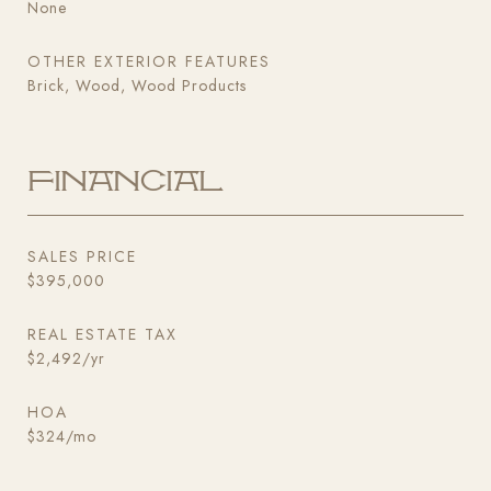
None
OTHER EXTERIOR FEATURES
Brick, Wood, Wood Products
Financial
SALES PRICE
$395,000
REAL ESTATE TAX
$2,492/yr
HOA
$324/mo