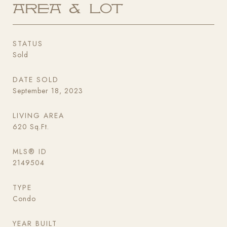
Area & Lot
STATUS
Sold
DATE SOLD
September 18, 2023
LIVING AREA
620
Sq.Ft.
MLS® ID
2149504
TYPE
Condo
YEAR BUILT