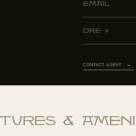
Email
Dre #
CONTACT AGENT
tures & Ameni