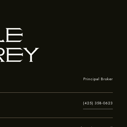
le
rey
Principal Broker
(425) 358-0623