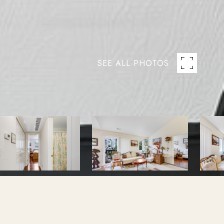
SEE ALL PHOTOS