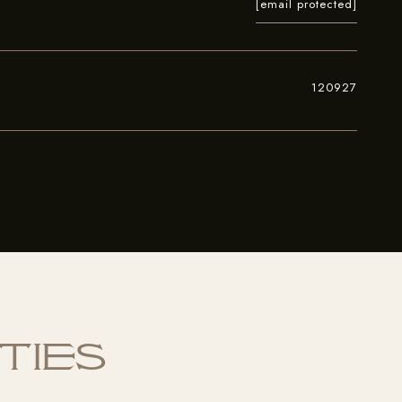
[email protected]
120927
ties