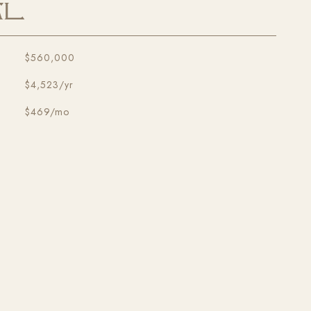
al
$560,000
$4,523/yr
$469/mo