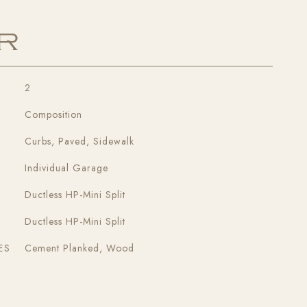
r
2
Composition
Curbs, Paved, Sidewalk
Individual Garage
Ductless HP-Mini Split
Ductless HP-Mini Split
ES
Cement Planked, Wood