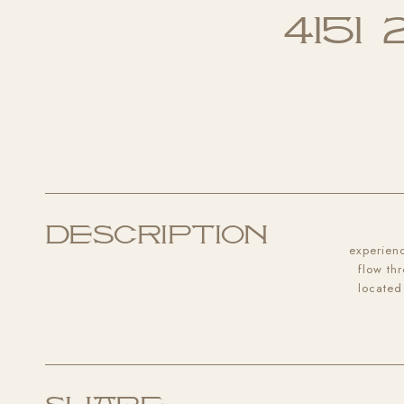
4151
Description
experienc
flow th
located