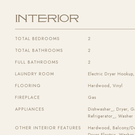
Interior
TOTAL BEDROOMS
2
TOTAL BATHROOMS
2
FULL BATHROOMS
2
LAUNDRY ROOM
Electric Dryer Hookup
FLOORING
Hardwood, Vinyl
FIREPLACE
Gas
APPLIANCES
Dishwasher_, Dryer, G
Refrigerator_, Washer
OTHER INTERIOR FEATURES
Hardwood, Balcony/Dec
Dryer-Electric, Washer