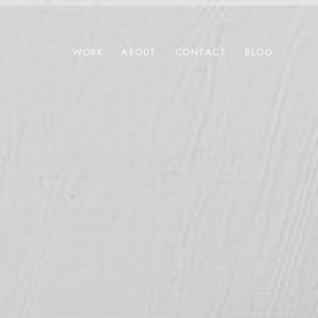
WORK
ABOUT
CONTACT
BLOG