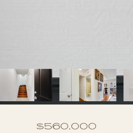
$560,000