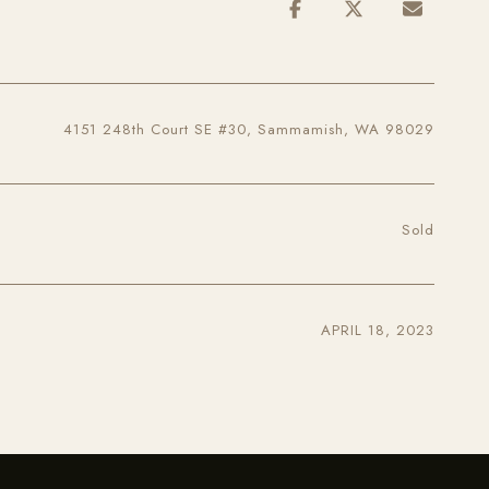
4151 248th Court SE #30, Sammamish, WA 98029
Sold
APRIL 18, 2023