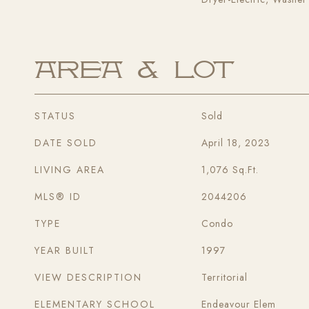
Area & Lot
STATUS
Sold
DATE SOLD
April 18, 2023
LIVING AREA
1,076
Sq.Ft.
MLS® ID
2044206
TYPE
Condo
YEAR BUILT
1997
VIEW DESCRIPTION
Territorial
ELEMENTARY SCHOOL
Endeavour Elem