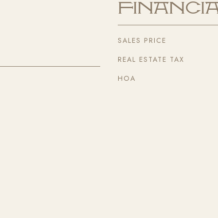
Financi
SALES PRICE
REAL ESTATE TAX
HOA