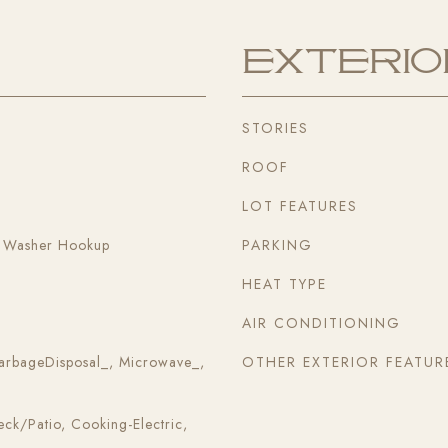
Exterio
STORIES
ROOF
LOT FEATURES
, Washer Hookup
PARKING
HEAT TYPE
AIR CONDITIONING
arbageDisposal_, Microwave_,
OTHER EXTERIOR FEATUR
k/Patio, Cooking-Electric,