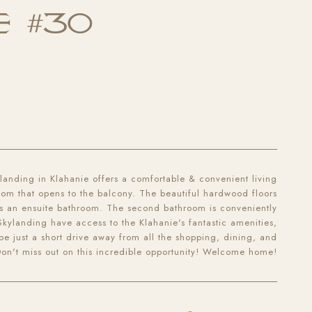
E #30
anding in Klahanie offers a comfortable & convenient living
room that opens to the balcony. The beautiful hardwood floors
es an ensuite bathroom. The second bathroom is conveniently
 Skylanding have access to the Klahanie's fantastic amenities,
l be just a short drive away from all the shopping, dining, and
Don't miss out on this incredible opportunity! Welcome home!