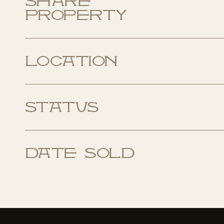
Share
Property
Location
Status
Date Sold