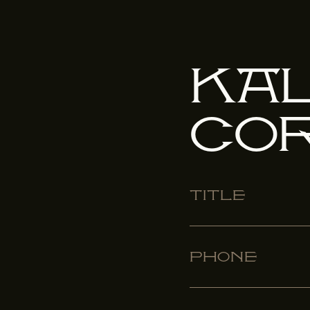
Ka
Co
Title
Phone