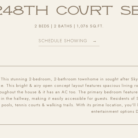
 248th Court S
2 BEDS
2 BATHS
1,076 SQ.FT.
SCHEDULE SHOWING
This stunning 2-bedroom, 2-bathroom townhome in sought after Skyl
e. This bright & airy open concept layout features spacious living 
roughout the house & it has an AC too. The primary bedroom featur
 in the hallway, making it easily accessible for guests. Residents of
pools, tennis courts & walking trails. With its prime location, you'l
entertainment options 